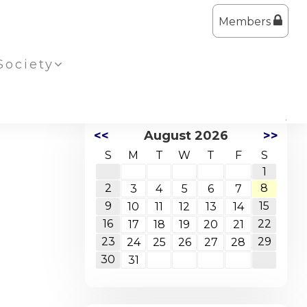
Members
Society
<<
August 2026
>>
S
M
T
W
T
F
S
1
2
8
3
4
5
6
7
9
15
10
11
12
13
14
16
22
17
18
19
20
21
23
29
24
25
26
27
28
30
31