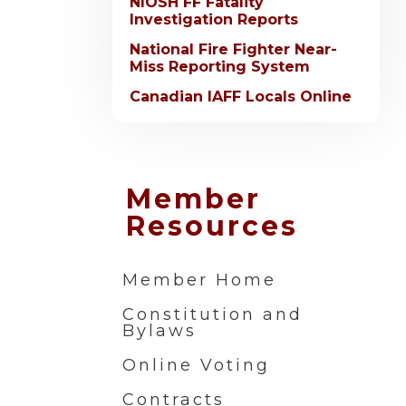
NIOSH FF Fatality
Investigation Reports
National Fire Fighter Near-
Miss Reporting System
Canadian IAFF Locals Online
Member
Resources
Member Home
Constitution and
Bylaws
Online Voting
Contracts