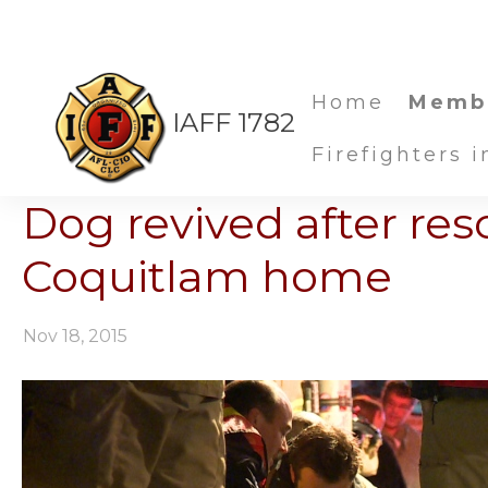
Home
Memb
IAFF 1782
Firefighters 
Dog revived after re
Coquitlam home
Nov 18, 2015