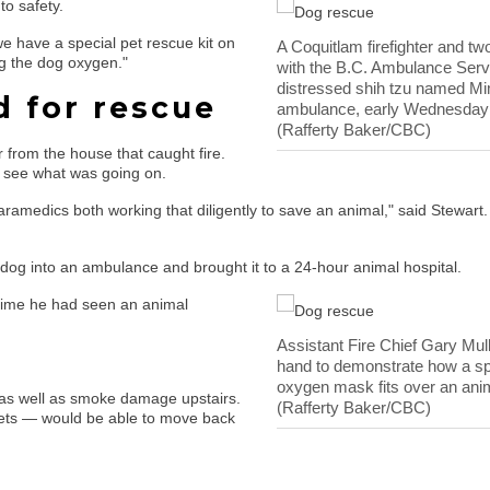
to safety.
we have a special pet rescue kit on
A Coquitlam firefighter and t
ng the dog oxygen."
with the B.C. Ambulance Serv
distressed shih tzu named Mim
 for rescue
ambulance, early Wednesday
(Rafferty Baker/CBC)
from the house that caught fire.
 see what was going on.
aramedics both working that diligently to save an animal," said Stewart.
dog into an ambulance and brought it to a 24-hour animal hospital.
 time he had seen an animal
Assistant Fire Chief Gary Mul
.
hand to demonstrate how a sp
oxygen mask fits over an anim
, as well as smoke damage upstairs.
(Rafferty Baker/CBC)
 pets — would be able to move back