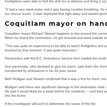
Firefighters were able to find the shih tzu in distress and bring it out 
"It had a very weak pulse and it was having troubles breathing. So 
our rescue trucks. Crews deployed that right away and started givi
Coquitlam mayor on hand
Coquitlam mayor Richard Stewart happens to live around the corner 
When he heard the commotion, he got dressed and went outside to
"This was quite an experience to be able to watch firefighters and p
touched by that moment. It was quite important."
Paramedics with the B.C. Ambulance Service then loaded the small 
One paramedic, who declined to give his name, said that's the first
transported by ambulance in his 30-year career.
Both Mulligan and Stewart confirmed that it was a first for them, too
Mulligan said there was significant damage to the downstairs suite
He said it would likely be a week before the residents — and their
into the home.
A fire investigator will work to determine the cause of the fire.