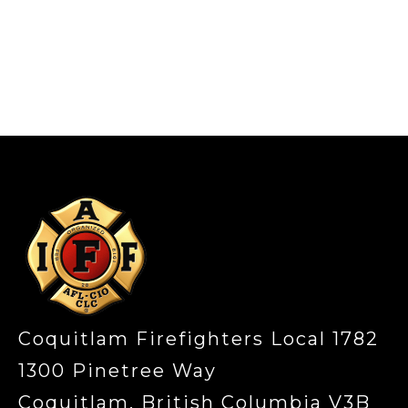
-
Coquitlam Firefighters Local 1782
1300 Pinetree Way
Coquitlam, British Columbia V3B