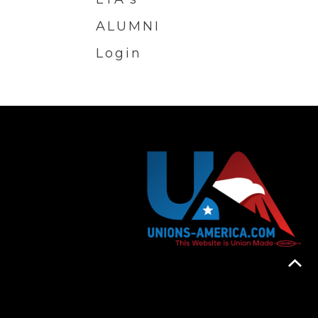
ALUMNI
Login