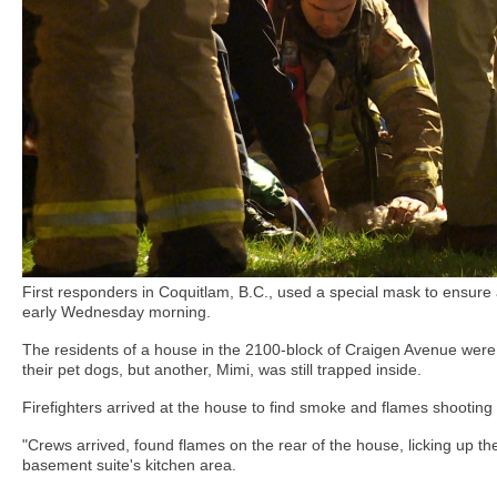
First responders in Coquitlam, B.C., used a special mask to ensure
early Wednesday morning.
The residents of a house in the 2100-block of Craigen Avenue were
their pet dogs, but another, Mimi, was still trapped inside.
Firefighters arrived at the house to find smoke and flames shooting
"Crews arrived, found flames on the rear of the house, licking up the
basement suite's kitchen area.