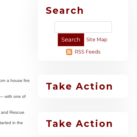
Search
Site Map
RSS Feeds
rom a house fire
Take Action
— with one of
re and Rescue.
Take Action
tarted in the