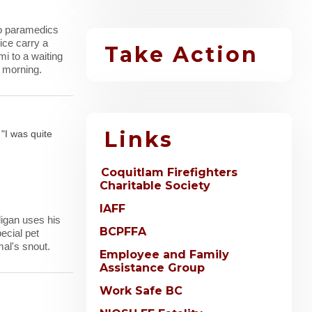
wo paramedics
ice carry a
Take Action
i to a waiting
 morning.
Links
 "I was quite
Coquitlam Firefighters
Charitable Society
IAFF
ligan uses his
BCPFFA
ecial pet
al's snout.
Employee and Family
Assistance Group
Work Safe BC