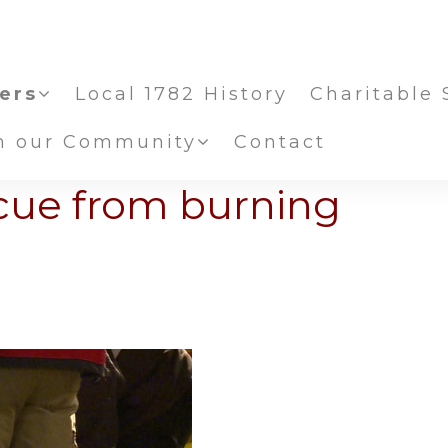
ers
Local 1782 History
Charitable 
in our Community
Contact
scue from burning