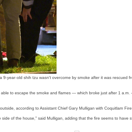
 a 9-year-old shih tzu wasn't overcome by smoke after it was rescued f
 able to escape the smoke and flames — which broke just after 1 a.m. 
 outside, according to Assistant Chief Gary Mulligan with Coquitlam Fi
 side of the house," said Mulligan, adding that the fire seems to have s