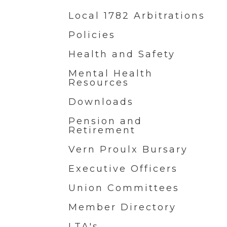
Local 1782 Arbitrations
Policies
Health and Safety
Mental Health
Resources
Downloads
Pension and
Retirement
Vern Proulx Bursary
Executive Officers
Union Committees
Member Directory
LTA's